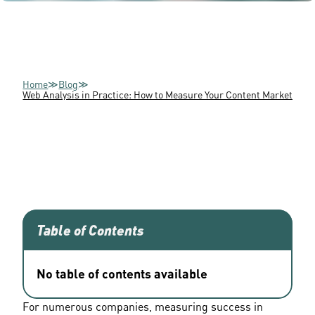
Home
≫
Blog
≫
Web Analysis in Practice: How to Measure Your Content Marketing 
Table of Contents
No table of contents available
For numerous companies, measuring success in 