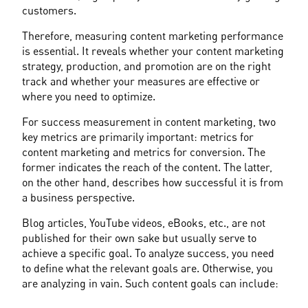
customers.
Therefore, measuring content marketing performance 
is essential. It reveals whether your content marketing 
strategy, production, and promotion are on the right 
track and whether your measures are effective or 
where you need to optimize.
For success measurement in content marketing, two 
key metrics are primarily important: metrics for 
content marketing and metrics for conversion. The 
former indicates the reach of the content. The latter, 
on the other hand, describes how successful it is from 
a business perspective.
Blog articles, YouTube videos, eBooks, etc., are not 
published for their own sake but usually serve to 
achieve a specific goal. To analyze success, you need 
to define what the relevant goals are. Otherwise, you 
are analyzing in vain. Such content goals can include: