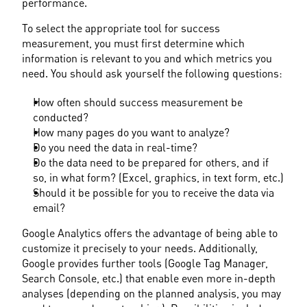
performance.
To select the appropriate tool for success 
measurement, you must first determine which 
information is relevant to you and which metrics you 
need. You should ask yourself the following questions:
How often should success measurement be 
conducted?
How many pages do you want to analyze?
Do you need the data in real-time?
Do the data need to be prepared for others, and if 
so, in what form? (Excel, graphics, in text form, etc.)
Should it be possible for you to receive the data via 
email?
Google Analytics offers the advantage of being able to 
customize it precisely to your needs. Additionally, 
Google provides further tools (Google Tag Manager, 
Search Console, etc.) that enable even more in-depth 
analyses (depending on the planned analysis, you may 