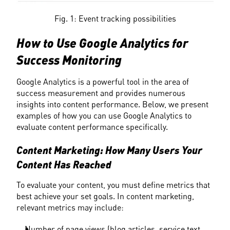
Fig. 1: Event tracking possibilities
How to Use Google Analytics for 
Success Monitoring
Google Analytics is a powerful tool in the area of 
success measurement and provides numerous 
insights into content performance. Below, we present 
examples of how you can use Google Analytics to 
evaluate content performance specifically.
Content Marketing: How Many Users Your 
Content Has Reached
To evaluate your content, you must define metrics that 
best achieve your set goals. In content marketing, 
relevant metrics may include:
Number of page views (blog articles, service text, 