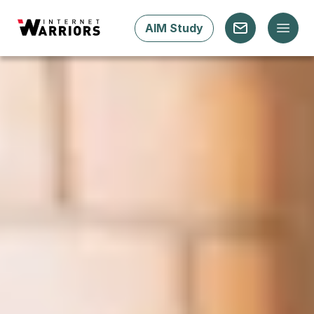
AIM Study