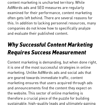
content marketing is uncharted territory. While 
AdWords ads and SEO measures are regularly 
examined for their performance, content marketing 
often gets left behind. There are several reasons for 
this. In addition to lacking personnel resources, many 
companies do not know how to specifically analyze 
and evaluate their published content.
Why Successful Content Marketing 
Requires Success Measurement
Content marketing is demanding, but when done right, 
it is one of the most successful strategies in online 
marketing. Unlike AdWords ads and social ads that 
are geared towards immediate traffic, content 
marketing ensures that users acquired through ads 
and announcements find the content they expect on 
the website. This sector of online marketing is 
therefore a crucial piece of the puzzle for building 
sustainable, high-quality leads and ultimately gaining 