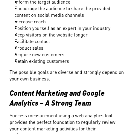
Inform the target audience
Encourage the audience to share the provided 
content on social media channels
Increase reach
Position yourself as an expert in your industry
Keep visitors on the website longer
Facilitate contact
Product sales
Acquire new customers
Retain existing customers
The possible goals are diverse and strongly depend on 
your own business.
Content Marketing and Google 
Analytics – A Strong Team
Success measurement using a web analytics tool 
provides the perfect foundation to regularly review 
your content marketing activities for their 