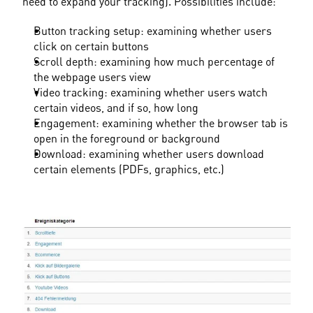
need to expand your tracking). Possibilities include:
Button tracking setup: examining whether users 
click on certain buttons
Scroll depth: examining how much percentage of 
the webpage users view
Video tracking: examining whether users watch 
certain videos, and if so, how long
Engagement: examining whether the browser tab is 
open in the foreground or background
Download: examining whether users download 
certain elements (PDFs, graphics, etc.)