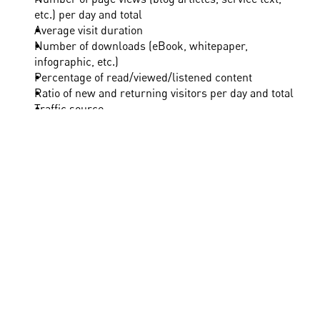
etc.) per day and total
Average visit duration
Number of downloads (eBook, whitepaper, 
infographic, etc.)
Percentage of read/viewed/listened content
Ratio of new and returning visitors per day and total
Traffic source
Number of accesses from mobile and stationary 
devices
Fig. 2: Relevant metrics for evaluating content 
marketing
Once you have defined the most informative metrics 
for yourself, it is time for evaluation. The following 