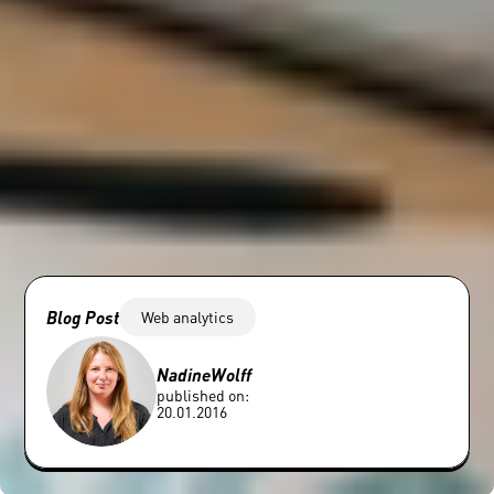
Blog Post
Web analytics
Nadine
Wolff
published on:
20.01.2016