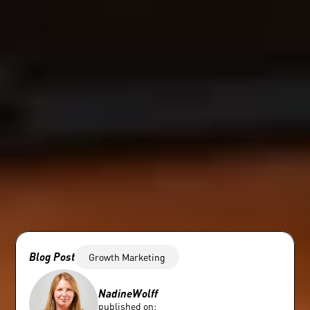
Blog Post
Growth Marketing
Nadine
Wolff
published on: