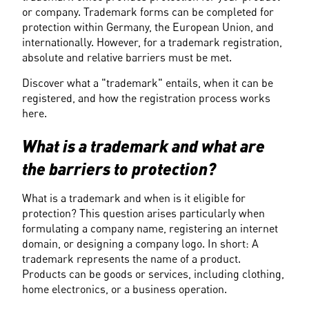
or company. Trademark forms can be completed for 
protection within Germany, the European Union, and 
internationally. However, for a trademark registration, 
absolute and relative barriers must be met.
Discover what a "trademark" entails, when it can be 
registered, and how the registration process works 
here.
What is a trademark and what are 
the barriers to protection?
What is a trademark and when is it eligible for 
protection? This question arises particularly when 
formulating a company name, registering an internet 
domain, or designing a company logo. In short: A 
trademark represents the name of a product. 
Products can be goods or services, including clothing, 
home electronics, or a business operation.