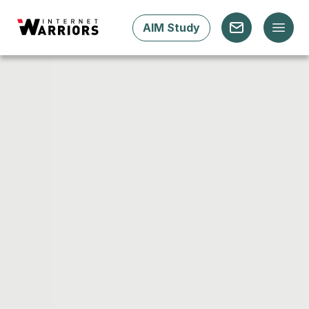
AIM Study