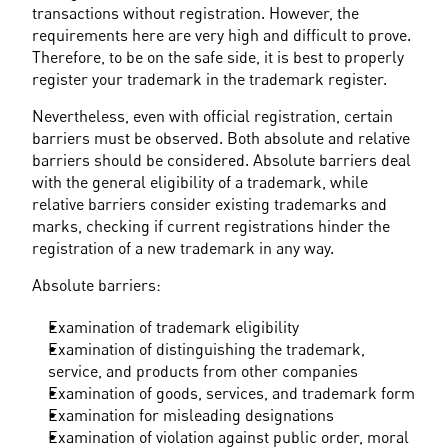
transactions without registration. However, the 
requirements here are very high and difficult to prove. 
Therefore, to be on the safe side, it is best to properly 
register your trademark in the trademark register.
Nevertheless, even with official registration, certain 
barriers must be observed. Both absolute and relative 
barriers should be considered. Absolute barriers deal 
with the general eligibility of a trademark, while 
relative barriers consider existing trademarks and 
marks, checking if current registrations hinder the 
registration of a new trademark in any way.
Absolute barriers:
Examination of trademark eligibility
Examination of distinguishing the trademark, 
service, and products from other companies
Examination of goods, services, and trademark form
Examination for misleading designations
Examination of violation against public order, moral 