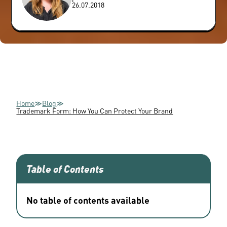
26.07.2018
Home
≫
Blog
≫
Trademark Form: How You Can Protect Your Brand
Table of Contents
No table of contents available