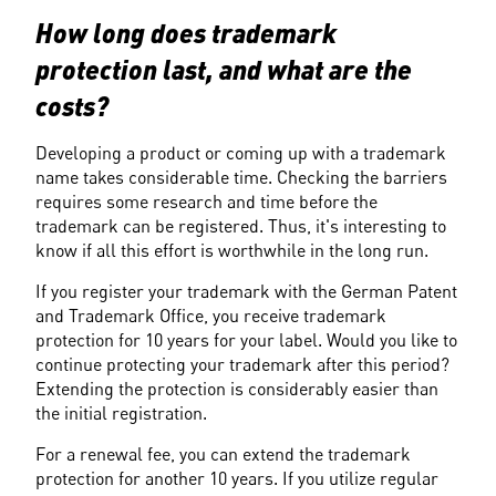
How long does trademark 
protection last, and what are the 
costs?
Developing a product or coming up with a trademark 
name takes considerable time. Checking the barriers 
requires some research and time before the 
trademark can be registered. Thus, it's interesting to 
know if all this effort is worthwhile in the long run.
If you register your trademark with the German Patent 
and Trademark Office, you receive trademark 
protection for 10 years for your label. Would you like to 
continue protecting your trademark after this period? 
Extending the protection is considerably easier than 
the initial registration.
For a renewal fee, you can extend the trademark 
protection for another 10 years. If you utilize regular 