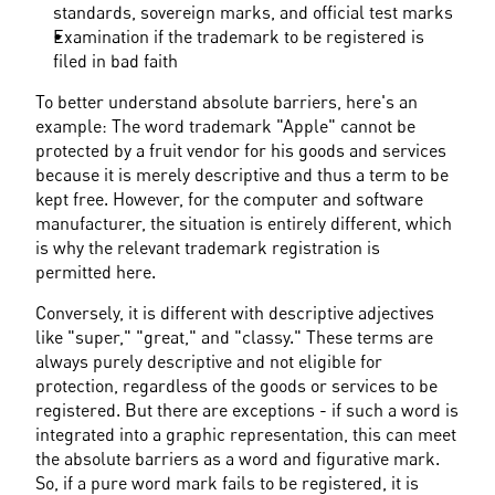
standards, sovereign marks, and official test marks
Examination if the trademark to be registered is 
filed in bad faith
To better understand absolute barriers, here's an 
example: The word trademark "Apple" cannot be 
protected by a fruit vendor for his goods and services 
because it is merely descriptive and thus a term to be 
kept free. However, for the computer and software 
manufacturer, the situation is entirely different, which 
is why the relevant trademark registration is 
permitted here.
Conversely, it is different with descriptive adjectives 
like "super," "great," and "classy." These terms are 
always purely descriptive and not eligible for 
protection, regardless of the goods or services to be 
registered. But there are exceptions - if such a word is 
integrated into a graphic representation, this can meet 
the absolute barriers as a word and figurative mark. 
So, if a pure word mark fails to be registered, it is 