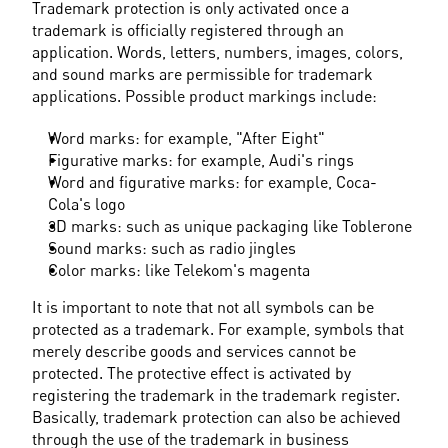
Trademark protection is only activated once a 
trademark is officially registered through an 
application. Words, letters, numbers, images, colors, 
and sound marks are permissible for trademark 
applications. Possible product markings include:
Word marks: for example, "After Eight"
Figurative marks: for example, Audi's rings
Word and figurative marks: for example, Coca-
Cola's logo
3D marks: such as unique packaging like Toblerone
Sound marks: such as radio jingles
Color marks: like Telekom's magenta
It is important to note that not all symbols can be 
protected as a trademark. For example, symbols that 
merely describe goods and services cannot be 
protected. The protective effect is activated by 
registering the trademark in the trademark register. 
Basically, trademark protection can also be achieved 
through the use of the trademark in business 