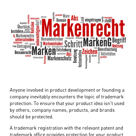
Anyone involved in product development or founding a 
company inevitably encounters the topic of trademark 
protection. To ensure that your product idea isn't used 
by others, company names, products, and brands 
should be protected.
A trademark registration with the relevant patent and 
trademark office provides protection for your product 