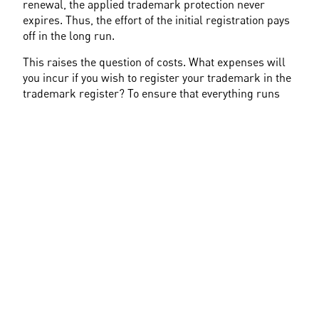
renewal, the applied trademark protection never 
expires. Thus, the effort of the initial registration pays 
off in the long run.
This raises the question of costs. What expenses will 
you incur if you wish to register your trademark in the 
trademark register? To ensure that everything runs 
smoothly with your trademark application, it's 
advisable to consult an attorney specializing in 
trademark law or directly engage a patent attorney. 
Regardless of attorney fees, application fees are 
incurred during the trademark registration.
The fee amount depends on the number of registered 
Nice classes
. Registration with the German Patent and 
Trademark Office costs 300€ for up to three Nice 
classes. If you choose the electronic application form, 
you can even save 10€. If you require more than three 
Nice classes for your application, each additional 
class costs 100€.
Do you want to protect your trademark outside of 