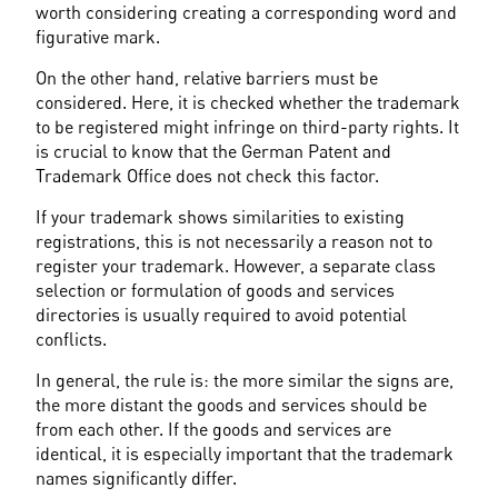
worth considering creating a corresponding word and 
figurative mark.
On the other hand, relative barriers must be 
considered. Here, it is checked whether the trademark 
to be registered might infringe on third-party rights. It 
is crucial to know that the German Patent and 
Trademark Office does not check this factor.
If your trademark shows similarities to existing 
registrations, this is not necessarily a reason not to 
register your trademark. However, a separate class 
selection or formulation of goods and services 
directories is usually required to avoid potential 
conflicts.
In general, the rule is: the more similar the signs are, 
the more distant the goods and services should be 
from each other. If the goods and services are 
identical, it is especially important that the trademark 
names significantly differ.