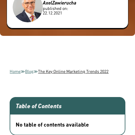
Axel
Zawierucha
published on:
22.12.2021
Home
≫
Blog
≫
The Key Online Marketing Trends 2022
Table of Contents
No table of contents available