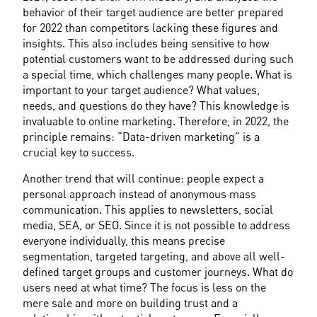
behavior of their target audience are better prepared 
for 2022 than competitors lacking these figures and 
insights. This also includes being sensitive to how 
potential customers want to be addressed during such 
a special time, which challenges many people. What is 
important to your target audience? What values, 
needs, and questions do they have? This knowledge is 
invaluable to online marketing. Therefore, in 2022, the 
principle remains: “Data-driven marketing” is a 
crucial key to success.
Another trend that will continue: people expect a 
personal approach instead of anonymous mass 
communication. This applies to newsletters, social 
media, SEA, or SEO. Since it is not possible to address 
everyone individually, this means precise 
segmentation, targeted targeting, and above all well-
defined target groups and customer journeys. What do 
users need at what time? The focus is less on the 
mere sale and more on building trust and a 