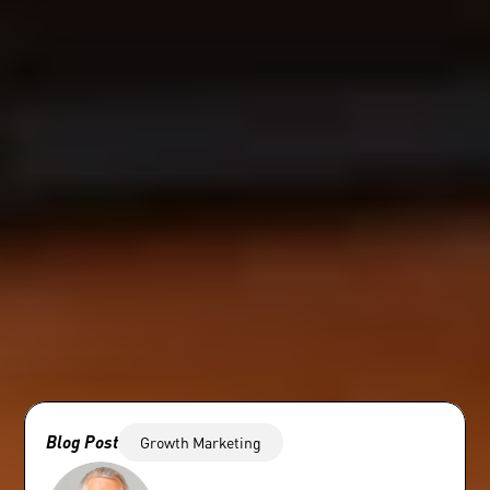
Blog Post
Growth Marketing