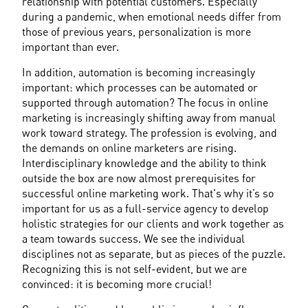
relationship with potential customers. Especially 
during a pandemic, when emotional needs differ from 
those of previous years, personalization is more 
important than ever.
In addition, automation is becoming increasingly 
important: which processes can be automated or 
supported through automation? The focus in online 
marketing is increasingly shifting away from manual 
work toward strategy. The profession is evolving, and 
the demands on online marketers are rising. 
Interdisciplinary knowledge and the ability to think 
outside the box are now almost prerequisites for 
successful online marketing work. That's why it’s so 
important for us as a full-service agency to develop 
holistic strategies for our clients and work together as 
a team towards success. We see the individual 
disciplines not as separate, but as pieces of the puzzle. 
Recognizing this is not self-evident, but we are 
convinced: it is becoming more crucial!