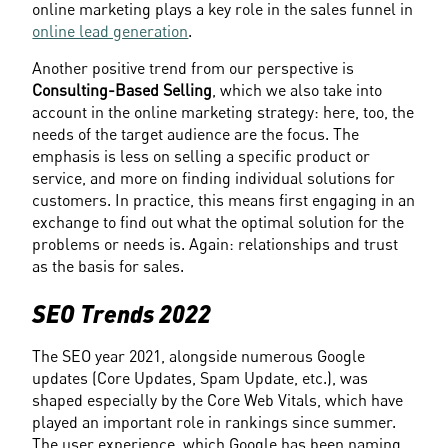
online marketing plays a key role in the sales funnel in 
online lead generation
.
Another positive trend from our perspective is 
Consulting-Based Selling
, which we also take into 
account in the online marketing strategy: here, too, the 
needs of the target audience are the focus. The 
emphasis is less on selling a specific product or 
service, and more on finding individual solutions for 
customers. In practice, this means first engaging in an 
exchange to find out what the optimal solution for the 
problems or needs is. Again: relationships and trust 
as the basis for sales.
SEO Trends 2022
The SEO year 2021, alongside numerous Google 
updates (Core Updates, Spam Update, etc.), was 
shaped especially by the Core Web Vitals, which have 
played an important role in rankings since summer. 
The user experience, which Google has been naming 