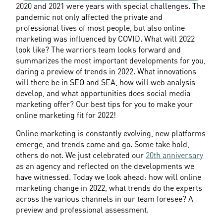
2020 and 2021 were years with special challenges. The 
pandemic not only affected the private and 
professional lives of most people, but also online 
marketing was influenced by COVID. What will 2022 
look like? The warriors team looks forward and 
summarizes the most important developments for you, 
daring a preview of trends in 2022. What innovations 
will there be in SEO and SEA, how will web analysis 
develop, and what opportunities does social media 
marketing offer? Our best tips for you to make your 
online marketing fit for 2022!
Online marketing is constantly evolving, new platforms 
emerge, and trends come and go. Some take hold, 
others do not. We just celebrated our 
20th anniversary
as an agency and reflected on the developments we 
have witnessed. Today we look ahead: how will online 
marketing change in 2022, what trends do the experts 
across the various channels in our team foresee? A 
preview and professional assessment.