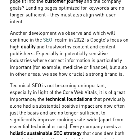
page fit into the 
customer journey
 and the company 
goals? Landing pages optimized for keywords are no 
longer sufficient - they must also align with user 
intent.
Another development we observe and which will 
continue in the 
SEO
  realm in 2022 is Google's focus on 
high 
quality
 and trustworthy content and content 
publishers. Especially in potentially sensitive 
industries where correct information is particularly 
important (for example, medicine or finance), but also 
in other areas, we see how crucial a strong brand is.
Technical SEO is not becoming unimportant, 
especially in light of the Core Web Vitals, it is of great 
importance; the 
technical foundations
 that previously 
alone had a substantial positive impact are now often 
just the basis and are no longer sufficient to 
significantly improve rankings site-wide (apart from 
essential technical errors). Every company needs a 
holistic sustainable SEO strategy
 that considers both 