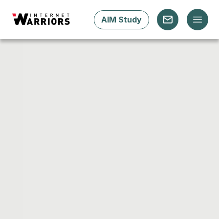
AIM Study