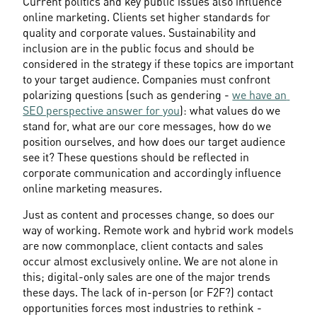
Current politics and key public issues also influence 
online marketing. Clients set higher standards for 
quality and corporate values. Sustainability and 
inclusion are in the public focus and should be 
considered in the strategy if these topics are important 
to your target audience. Companies must confront 
polarizing questions (such as gendering - 
we have an 
SEO perspective answer for you
): what values do we 
stand for, what are our core messages, how do we 
position ourselves, and how does our target audience 
see it? These questions should be reflected in 
corporate communication and accordingly influence 
online marketing measures.
Just as content and processes change, so does our 
way of working. Remote work and hybrid work models 
are now commonplace, client contacts and sales 
occur almost exclusively online. We are not alone in 
this; digital-only sales are one of the major trends 
these days. The lack of in-person (or F2F?) contact 
opportunities forces most industries to rethink - 