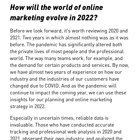
How will the world of online 
marketing evolve in 2022?
Before we look forward, it's worth reviewing 2020 and 
2021. Two years in which almost nothing was as it was 
before. The pandemic has significantly altered both 
the private lives of most people and the professional 
world. The way many teams work, for example, and 
the demand for certain products and services. By now, 
we have almost two years of experience on how our 
industry and the industries of our customers have 
changed due to COVID. And as the pandemic will 
continue to impact the coming year, we can use these 
insights for our planning and online marketing 
strategy in 2022.
Especially in uncertain times, reliable data is 
invaluable. Those who have conducted accurate 
tracking and professional web analysis in 2020 and 
2021, observed their own industry, and analyzed the 