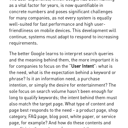
as a vital factor for years, is now quantifiable in 
concrete numbers and poses significant challenges 
for many companies, as not every system is equally 
well-suited for fast performance and high user-
friendliness on mobile devices. This development will 
continue, systems must adapt to respond to increasing 
requirements.
The better Google learns to interpret search queries 
and the meaning behind them, the more important it is 
for companies to focus on the “
User Intent
”: what is 
the need, what is the expectation behind a keyword or 
phrase? Is it an information need, a purchase 
intention, or simply the desire for entertainment? The 
sole focus on search volume hasn't been enough for 
long to qualify keywords; the intent behind them must 
also match the target page. What type of content and 
page best responds to the need - a product page, shop 
category, FAQ page, blog post, white paper, or service 
page, for example? And how do these contents and 