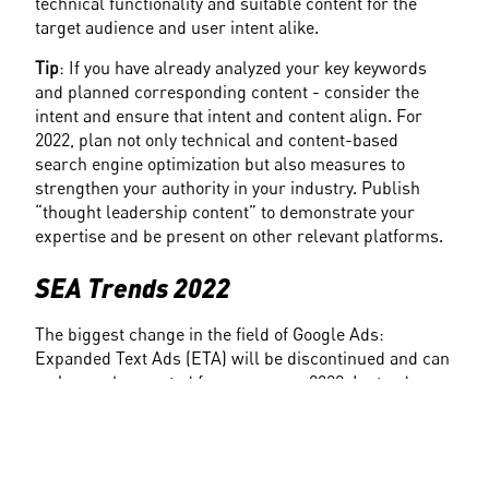
technical functionality and suitable content for the 
target audience and user intent alike.
Tip
: If you have already analyzed your key keywords 
and planned corresponding content - consider the 
intent and ensure that intent and content align. For 
2022, plan not only technical and content-based 
search engine optimization but also measures to 
strengthen your authority in your industry. Publish 
“thought leadership content” to demonstrate your 
expertise and be present on other relevant platforms.
SEA Trends 2022
The biggest change in the field of Google Ads: 
Expanded Text Ads (ETA) will be discontinued and can 
no longer be created from summer 2022. Instead, 
Google's focus will be on 
automation
. Optimization is 
done by algorithm, working with machine learning 
and artificial intelligence. Advertisers thus have 
significantly fewer levers for manual optimization.