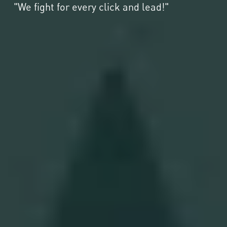
"We fight for every click and lead!"