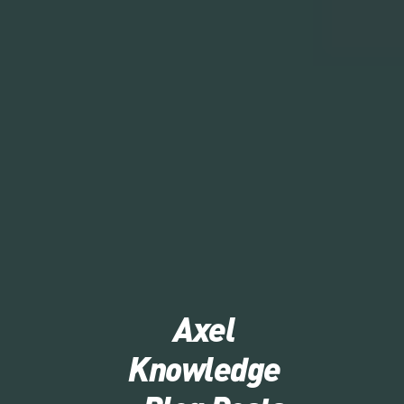
Axel
Knowledge