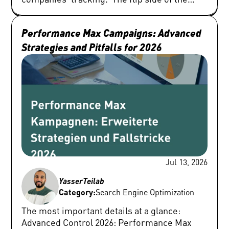
Performance Max Campaigns: Advanced 
Strategies and Pitfalls for 2026
Jul 13, 2026
Yasser
Teilab
Category:
Search Engine Optimization
The most important details at a glance: Advanced Control 2026: Performance Max has become more transparent thanks to campaign-wide exclusions, detailed channel performance reports, and granular asset metrics, but it remains a system that needs tight guardrails. Profitability Before Algorithm: Budgets and campaign splits should not be based on purely visual categories, but on hard business metrics such as margins, product lifecycles (evergreen vs. longtail), or customer value. Signposts Instead of Targeting: Audience signals, search themes, and customer match serve as signposts for Google AI and must not be misunderstood as rigid, exact targeting. The focus must be on high-quality first-party data. From ROAS to POAS: A high ROAS often covers up unprofitable sales segments. Advertisers should establish Profit on Ad Spend (POAS) as the primary steering metric via cart data import. Hybrid Account Structures: Standard Search (for exact brand protection and precise intent) and Standard Shopping (for granular product control) retain their strategic justification alongside PMax. By 2026, Performance Max campaigns are no longer the non-transparent black box that SEA managers complained about in the early days. Google has made massive technological upgrades and given advertisers tools that allow for fine-grained adjustments. These include campaign-wide negative keywords, optimized search term reports, transparent channel performance reports, deep asset metrics, segmentable reports for asset groups, as well as advanced demographic exclusions and device controls. Google's internal data shows that over one million advertisers now use PMax structures. Despite this technological maturity, a fundamental principle remains: a Performance Max campaign never optimizes itself in terms of your actual business model. The system operates purely opportunistically based on the data provided to it. If an unqualified, faulty contact form is counted as a successful conversion, the artificial intelligence scales exactly those low-quality lead sources. If expensive brand traffic artificially inflates the Return on Ad Spend (ROAS), the algorithm gratefully grabs it without generating real incremental revenue. For demanding SEA managers and marketing decision-makers, this means that optimization today no longer takes place primarily via manual bids, but through strategic data management, placing precise guardrails, and honest performance measurement. Deeply Analyze Budget Distribution and Channel Performance As soon as a Performance Max campaign shows a drop in performance, many market participants tend to immediately modify the target ROAS (tROAS) or target cost-per-conversion (tCPA). In practice, this lever is usually pulled too early and only treats symptoms instead of causes. The first analysis step must absolutely be looking at the budget distribution across the various networks. The dedicated channel performance report reveals which budget shares are flowing into the Search, Shopping, YouTube, Display, Discover, Gmail, Maps channels or to search network partners. Although this report does not allow for direct, manual budget reallocation, it makes dangerous shifts transparent. If, for example, spending in the Display or YouTube network suddenly spikes and at the same time the final lead quality in the customer relationship management (CRM) system drops, the cause is not an incorrect bid level. Rather, the campaign is attracting low-quality clicks through visual placements because the underlying conversion signal is too weak or too easily manipulated. As part of a deeper Performance Max optimization, search terms must be consistently analyzed and prioritized by total cost. Frequently, expensive search queries without any conversion action are much more revealing than historical winners. SEA managers should systematically identify and exclude unsuitable search terms. Typical negatives that should be placed in almost every professional B2B or e-commerce account include terms like: "jobs," "career," "salary," "support," "login," "free," "guide," "PDF," student research, irrelevant competitor names, or purely informational search phrases with no commercial intent. Strategic Campaign Structure by Profitability In many accounts, the structuring of Performance Max campaigns follows purely visual or catalog-based criteria. This is inefficient. A split into separate campaigns is only justified if this split enables targeted operational control – be it through differentiated budgets, specific target bids, differing conversion goals, margin structures, regional focus areas, or strict brand rule sets. Segmentation Criterion E-Commerce Approach Lead Generation Approach Profitability & Margin Splits by high-margin (e.g., private labels) vs. low-margin (retail goods). Focus the budget on products with real return. Differentiation by Customer Lifetime Value (CLV) or order volume (e.g., enterprise deals vs. SMB self-service). Product & Service Dynamics Separation of bestsellers (high-performers), seasonal goods, new arrivals, and so-called zombie SKUs (products without clicks). Differentiation between high-margin core services and purely informational introductory offers (e.g., whitepaper downloads). Database (Custom Labels / CRM) Steering via the Google Merchant Center feed using defined custom labels for inventory and margin classes. Steering via verified offline conversion data (MQL, SQL) instead of pure online form submissions. The exact same economic principle applies to lead generation. Segmentation must be based on sales reality. Never structure your asset groups or campaigns primarily on audience signals. Since Google only interprets these signals as a non-binding recommendation, a purely audience-based campaign separation almost always leads to internal data overlap and inefficient budget allocation. Align Search Themes, Audience Signals, and Customer Match Precisely The introduction of search themes offers an excellent option for sharing contextual knowledge with Google AI. However, search themes should never be confused with classic keyword match types or seen as a complete replacement for structured search campaigns. Their strategic area of application is primarily where the system has too little historical data: during the market launch of completely new product lines, for highly complex B2B niche applications, for targeted promotion of competitor alternatives, or when the landing page offers too little semantic text content due to a minimalist design. Even though Google allows up to 50 search themes per asset group, this limit should never be maxed out randomly if you want precise Performance Max optimization. Best practices suggest using a few, concise themes bundled strictly by search intent. Afterwards, the generated search term reports must be closely monitored to immediately prevent any misdirection of the algorithm. The same applies to audience signals. They do not represent a hard, exclusive target, but rather act as an initial catalyst for machine learning processes. Advertisers should consistently rely on first-party data here. You will achieve the highest signal quality through: Up-to-date customer match lists from your CRM (high-value buyers). Granular website visitors (cart abandoners, returning users). Specific app user data or qualified newsletter subscribers. Isolate Brand Traffic and Secure Incremental Growth It is one of the most common phenomena in SEA practice: a Performance Max campaign delivers outstanding ROAS metrics on paper, but real company growth stagnates. The reason lies in the uncontrolled skimming of existing demand. The system tends to target brand search queries (brand traffic), existing remarketing audiences, and loyal customers who would convert anyway in order to easily meet predefined efficiency targets. Although Google prioritizes identical exact match keywords in regular search campaigns over a parallel PMax campaign, as soon as the search campaign hits a budget limit or is restricted by settings that are too tight, PMax takes over the brand auction. SEA managers must therefore check at regular intervals which search terms are being actively triggered within PMax and whether unwanted cannibalization effects are occurring with existing brand, generic, or competitor campaigns. To drive genuine, incremental revenue, brand exclusions should be implemented directly in the campaign settings. For e-commerce, specialized search-only brand exclusions are also available. This feature suppresses pure text ads for brand terms within PMax, but still allows the algorithm to display visual brand shopping, which is highly profitable in most cases. Optimize Data Quality in the Feed and Final URLs Particularly in retail, Performance Max is often structurally much closer to a classic shopping campaign than an all-encompassing multi-channel campaign. Before making far-reaching bid adjustments, absolute data quality must be ensured in the Google Merchant Center. Optimizing product titles, product types, GTINs, high-resolution imagery, correct sale prices, precise stock status, and custom labels forms the bedrock. Product titles should not simply be copied from internal ERP systems. They must include the attributes that customers are actively searching for. The optimal layout usually follows this logic: Brand + Product Type + Model Number + Material + Specification (e.g., size, color, compatibility). An often overlooked pitfall lies in the uncontrolled activation of final URL expansion. This feature allows Google to replace the destination page with a supposedly more relevant URL on your website and automatically generate matching text assets. With a brilliantly structured, purely sales-oriented website architecture, this delivers excellent results. However, the setup becomes highly inefficient if informative blog post