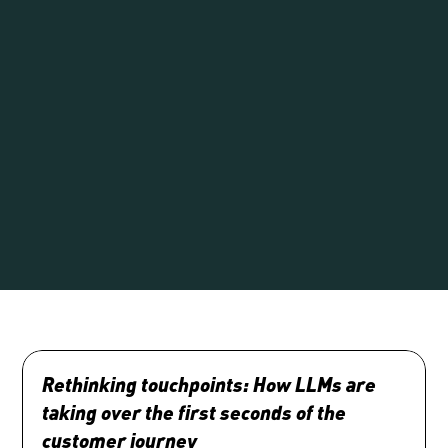
Rethinking touchpoints: How LLMs are 
taking over the first seconds of the 
customer journey