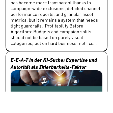
E-E-A-T in der KI-Suche: Expertise und 
Autorität als Zitierbarkeits-Faktor 