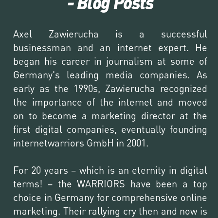
- Blog Posts
Axel Zawierucha is a successful 
businessman and an internet expert. He 
began his career in journalism at some of 
Germany's leading media companies. As 
early as the 1990s, Zawierucha recognized 
the importance of the internet and moved 
on to become a marketing director at the 
first digital companies, eventually founding 
internetwarriors GmbH in 2001.

For 20 years – which is an eternity in digital 
terms! – the WARRIORS have been a top 
choice in Germany for comprehensive online 
marketing. Their rallying cry then and now is 