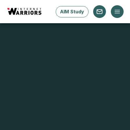
AIM Study