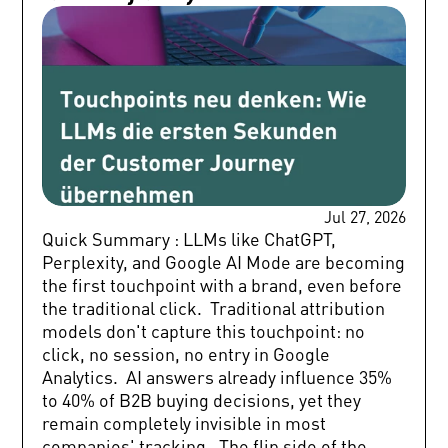
Jul 27, 2026
Quick Summary : LLMs like ChatGPT, Perplexity, and Google AI Mode are becoming the first touchpoint with a brand, even before the traditional click. Traditional attribution models don't capture this touchpoint: no click, no session, no entry in Google Analytics. AI answers already influence 35% to 40% of B2B buying decisions, yet they remain completely invisible in most companies' tracking. The flip side of the coin: AI referral traffic converts up to 31% better than traditional organic traffic. A potential customer is looking for new HR software. Not via Google, but directly on ChatGPT. The answer comes in seconds: three providers, briefly compared, with a recommendation. Your brand shows up—or it doesn't. And what happens next is invisible to your marketing team. This exact scenario happens millions of times every day. LLMs are taking over the first seconds of the customer journey, and most companies don't even know it's happening. This article explains why traditional attribution models break down here, why this actually offers a great opportunity for conversion quality, and how companies can build both visibility and measurability in AI systems using GEO. Because bringing these three dimensions together is exactly what has been missing in the market so far. The touchpoint nobody tracks The traditional customer journey followed a measurable logic: search query, click, website visit, tracking. Attribution models were built on this chain—first click, last click, data-driven. Every step left a footprint. This logic has developed a blind spot. According to recent analyses, around 60% of all Google searches end without a click—a zero-click customer journey that is no longer the exception. AI Overviews appear in nearly 30% of all search queries, making them an established part of the customer journey before anyone even visits a website. By August 2025, ChatGPT already recorded 800 million weekly active users, and Perplexity processed more search queries in May 2025 than in the entire year of 2024 combined. What this actually means: customers are gathering information, forming opinions, and putting together initial shortlists completely outside of your measurement points. By the time someone does click through to a website, the decision is often already half-made. The first contact with the brand happened minutes or hours ago, in an AI response that no analytics tool ever captured. Traditional Touchpoint vs. LLM Touchpoint: A Direct Comparison The following overview shows why LLM touchpoints remain structurally invisible in traditional tracking setups: Feature Traditional Touchpoint (Click) LLM Touchpoint (AI Answer) Trigger Search query on Google, click on search result or ad Prompt to ChatGPT, Perplexity, or Google AI Mode Data Footprint Session, referrer, UTM parameters None – the recommendation happens off-website Visibility in Google Analytics Fully captured (source, medium, campaign) Not captured; follow-up visits show up as direct traffic Attribution First click, last click, data-driven – all models work No model works, the trigger remains invisible Shortlist Influence After the click, on the website Before the first trackable contact, directly in the AI answer Optimization Lever SEO: rankings, snippets, CTR GEO: citability, brand authority, structured content Measurability Standard web analytics (GA4, Matomo) Specialized tools like Peec AI (mentions, sentiment, competitor analysis) The core issue in short: If it doesn't get clicked, it doesn't show up in Google Analytics. If it's recommended in an AI answer, it leaves no trace in classic attribution models. This isn't just a small data gap. This is the very beginning of the customer journey. Why the tracking model breaks down right here Recent studies show that AI search results, chatbot conversations, and voice assistant recommendations already influence 35% to 40% of B2B purchase decisions. Yet, most companies fail to track this channel because it structurally doesn't generate a referral session. The GEO measurement problem goes deeper than it seems at first glance. There are three specific friction points in traditional attribution setups: Zero-click responses don't create a referral session. A customer who asks ChatGPT and then directly visits your website appears in tracking as direct traffic, not as an AI referral. Shortlist influence happens before the first trackable touchpoint. Whether a brand even makes the shortlist is decided in the AI response, minutes before someone searches on Google or enters the URL directly. According to our GEO study , only 9.2% of sources cited by ChatGPT rank in Google's top 10 search results. This means SEO rankings and LLM visibility are largely disconnected. This means: if you only measure SEO KPIs, you miss where the journey actually begins. And if you don't see where the journey begins, you can't optimize it. The bright side: Why AI traffic converts better So far, this shift might feel like a pure loss of control. But the data shows something interesting: traffic coming from AI responses is of much higher quality than traditional organic traffic. According to Adobe Digital Insights, AI referral traffic converts up to 31% better than traditional SEO traffic. This is due to a simple mechanism: AI responses pre-qualify users in a way no search result can. Anyone arriving on a website via a recommendation on ChatGPT or Perplexity has already asked a specific question, received a structured answer, compared options, and made an initial decision. In short: less overall traffic, but highly qualified traffic. Fewer visitors who just stumbled onto your site, and more visitors with high purchase intent. B2B and B2C: Where the shift is felt most B2B: The silent shortlist In a B2B context, this shift is especially profound. Decision-makers and buying committees increasingly research anonymously and with AI support before making contact. Questions like "Which ATS software is best for mid-sized companies?" or "Which SEO agency has B2B experience?" are taken straight to ChatGPT. The AI's answer decides who makes the longlist—and who is left out. The sales cycle challenge: if you aren't present during this phase, you might never even make the evaluation. Not because your product is inferior, but because your brand isn't sufficiently anchored in the information systems that LLMs pull from. B2C: Product comparisons directly in AI In B2C, the traditional comparison process is shifting. Questions like "Which TV wall mount is best for large screens?" or "Which health insurance is best for freelancers?" are increasingly answered by LLMs with concrete recommendations, skipping price comparison sites entirely. Appearing as a brand in these responses builds relevance right at the moment of decision-making. GEO: Combining visibility and measurability This is where the major gap in the market lies: most articles about GEO either explain the problem (LLMs are changing the journey) or offer a technical solution (how to structure your content for LLMs). What is missing is the link between visibility, conversion quality, and concrete measurability. GEO (Generative Engine Optimization) is the practice of optimizing content, brand authority, and reputation signals so that they appear in AI-generated answers. GEO touchpoints are not just a nice add-on to the traditional journey; they are its new beginning. But GEO without measurement is like SEO without rankings. You just don't know if it's working. That's why a complete GEO approach combines three levels: Building Visibility: Structuring content so LLMs can easily process and cite it. Keep it factual and clear, without marketing fluff. Anchor authority through external sources, mentions, structured data, and consistent brand messaging. Understanding Conversion Quality: Analyzing AI referral traffic separately. Which prompts lead to what traffic? How does this traffic perform compared to traditional organic traffic? Measuring LLM Visibility: With tools like Peec AI, you can measure LLM visibility—how often and in what way your brand appears in answers from ChatGPT, Perplexity, and Google AI Mode, including sentiment analysis and competitor comparisons. This is the starting point for an attribution model that actually captures the very first touchpoint. The key takeaway: GEO ROI is structurally harder to measure than SEO because zero-click answers don't generate referral sessions. However, building tracking frameworks today that capture AI touchpoints gives you a data advantage that competitors will struggle to catch up with later. Conclusion: Three questions every marketing team should ask right now The customer journey is starting fresh—not on a search results page, but in a conversation with an AI. For marketing teams, this means a fundamental shift in perspective: Where does our journey actually begin? Not: "Which channel brings the first click?" but rather: "In which AI response does our brand show up before anyone even searches?" What are we missing? What part of our decision pipeline is currently invisible because it happens before the first trackable touchpoint? How qualified are our visitors when they arrive? If AI referral traffic converts better, it is highly worth identifying and specifically targeting this group. Companies investing in GEO and its measurability today are building a foundation that gets more valuable every month. Those who wait will keep optimizing for a journey that started somewhere else a long time ago. Want to know how visible your brand is today in ChatGPT, Perplexity, and Google AI Mode? Let's chat. FAQ: Common questions about LLMs, touchpoints, and GEO What is the difference between a traditional touchpoint and an LLM touchpoint? A traditional touchpoint, like a click on a s