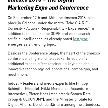
Marketing Expo and Conference
On September 12th and 13th, the dmexco 2018 takes 
place in Cologne under the motto "Take C.A.R.E - 
Curiosity - Action - Responsibility - Experience." In 
addition to topics like the GDPR and voice search, 
artificial intelligence, as already noted 
last year
, 
emerges as a trending topic.
Besides the Conference Stage, the heart of the dmexco 
conference, a high-profile speaker lineup on 17 
additional stages offers fascinating keynotes about 
innovative technology, collaborations, campaigns, and 
much more.
Industry leaders and media experts like Philipp 
Schindler (Google), Nikki Mendonca (Accenture 
Interactive), Pieter Haas (MediaMarktSaturn Retail 
Group & CECONOMY), and the Minister of State for 
Digital Affairs, Dorothee Bär, are among the attendees.