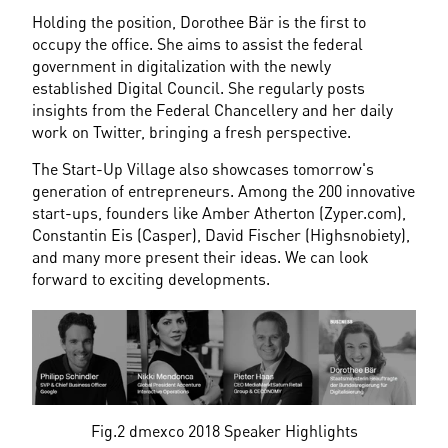
Holding the position, Dorothee Bär is the first to 
occupy the office. She aims to assist the federal 
government in digitalization with the newly 
established Digital Council. She regularly posts 
insights from the Federal Chancellery and her daily 
work on Twitter, bringing a fresh perspective.
The Start-Up Village also showcases tomorrow's 
generation of entrepreneurs. Among the 200 innovative 
start-ups, founders like Amber Atherton (Zyper.com), 
Constantin Eis (Casper), David Fischer (Highsnobiety), 
and many more present their ideas. We can look 
forward to exciting developments.
Fig.2 dmexco 2018 Speaker Highlights