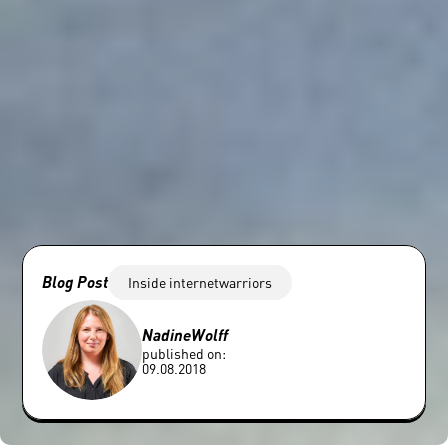
Blog Post
Inside internetwarriors
Nadine
Wolff
published on:
09.08.2018