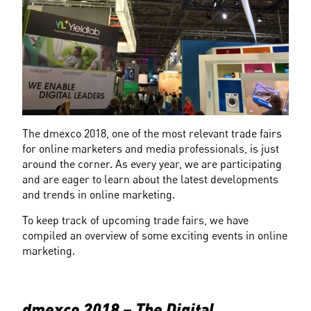
The dmexco 2018, one of the most relevant trade fairs 
for online marketers and media professionals, is just 
around the corner. As every year, we are participating 
and are eager to learn about the latest developments 
and trends in online marketing.
To keep track of upcoming trade fairs, we have 
compiled an overview of some exciting events in online 
marketing.
dmexco 2018 – The Digital 