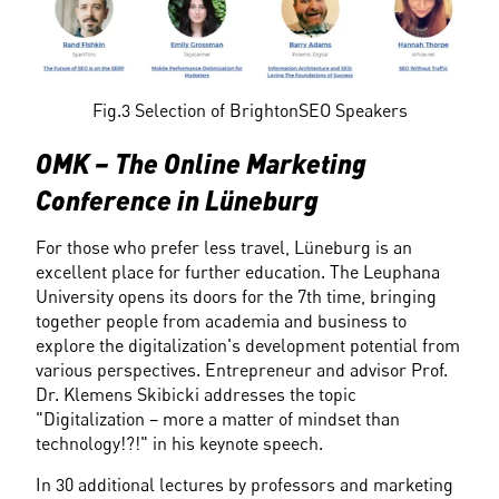
Fig.3 Selection of BrightonSEO Speakers
OMK – The Online Marketing 
Conference in Lüneburg
For those who prefer less travel, Lüneburg is an 
excellent place for further education. The Leuphana 
University opens its doors for the 7th time, bringing 
together people from academia and business to 
explore the digitalization's development potential from 
various perspectives. Entrepreneur and advisor Prof. 
Dr. Klemens Skibicki addresses the topic 
"Digitalization – more a matter of mindset than 
technology!?!" in his keynote speech.
In 30 additional lectures by professors and marketing 