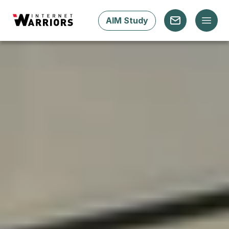
AIM Study