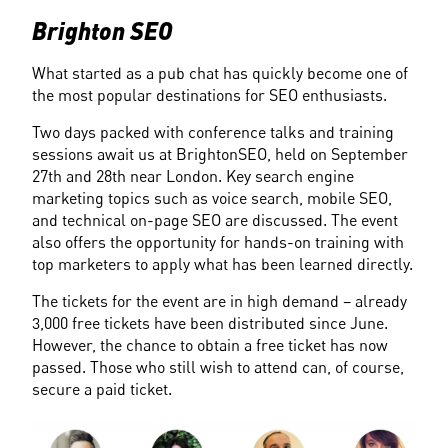
Brighton SEO
What started as a pub chat has quickly become one of 
the most popular destinations for SEO enthusiasts.
Two days packed with conference talks and training 
sessions await us at BrightonSEO, held on September 
27th and 28th near London. Key search engine 
marketing topics such as voice search, mobile SEO, 
and technical on-page SEO are discussed. The event 
also offers the opportunity for hands-on training with 
top marketers to apply what has been learned directly.
The tickets for the event are in high demand – already 
3,000 free tickets have been distributed since June. 
However, the chance to obtain a free ticket has now 
passed. Those who still wish to attend can, of course, 
secure a paid ticket.