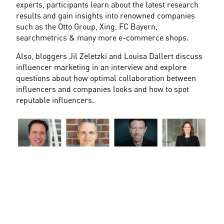
experts, participants learn about the latest research 
results and gain insights into renowned companies 
such as the Otto Group, Xing, FC Bayern, 
searchmetrics & many more e-commerce shops.
Also, bloggers Jil Zeletzki and Louisa Dallert discuss 
influencer marketing in an interview and explore 
questions about how optimal collaboration between 
influencers and companies looks and how to spot 
reputable influencers.
Fig.4 Speaker Highlights at OMK in Lüneburg
Networking during Oktoberfest