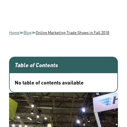
Home
≫
Blog
≫
Online Marketing Trade Shows in Fall 2018
Table of Contents
No table of contents available