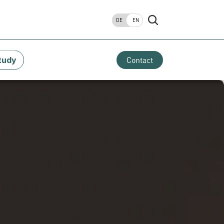
DE
EN
tudy
Contact