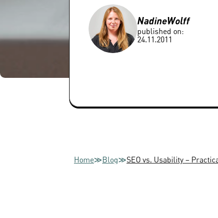
Nadine
Wolff
published on:
24.11.2011
Home
≫
Blog
≫
SEO vs. Usability – Practic