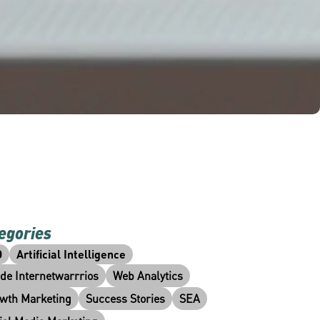
egories
O
Artificial Intelligence
ide Internetwarrrios
Web Analytics
wth Marketing
Success Stories
SEA