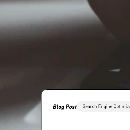
Blog Post
Search Engine Optimiz