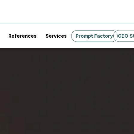
References
Services
Prompt Factory
GEO S