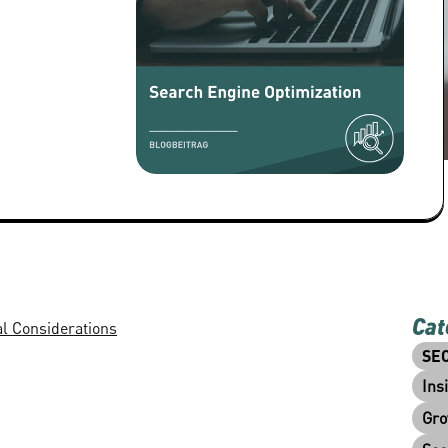
Cat
al Considerations
SE
Ins
Gro