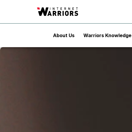
About Us
Warriors Knowledge