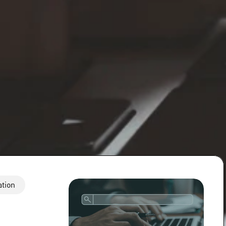
ation