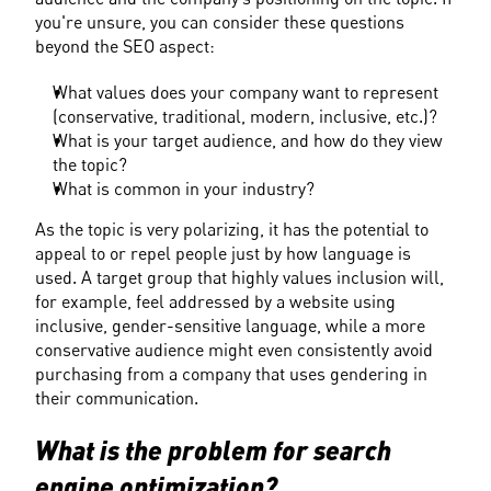
you're unsure, you can consider these questions 
beyond the SEO aspect:
What values does your company want to represent 
(conservative, traditional, modern, inclusive, etc.)?
What is your target audience, and how do they view 
the topic?
What is common in your industry?
As the topic is very polarizing, it has the potential to 
appeal to or repel people just by how language is 
used. A target group that highly values inclusion will, 
for example, feel addressed by a website using 
inclusive, gender-sensitive language, while a more 
conservative audience might even consistently avoid 
purchasing from a company that uses gendering in 
their communication.
What is the problem for search 
engine optimization?