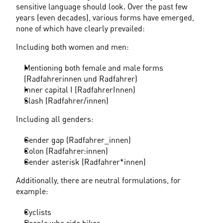
sensitive language should look. Over the past few 
years (even decades), various forms have emerged, 
none of which have clearly prevailed:
Including both women and men:
Mentioning both female and male forms 
(Radfahrerinnen und Radfahrer)
Inner capital I (RadfahrerInnen)
Slash (Radfahrer/innen)
Including all genders:
Gender gap (Radfahrer_innen)
Colon (Radfahrer:innen)
Gender asterisk (Radfahrer*innen)
Additionally, there are neutral formulations, for 
example:
Cyclists