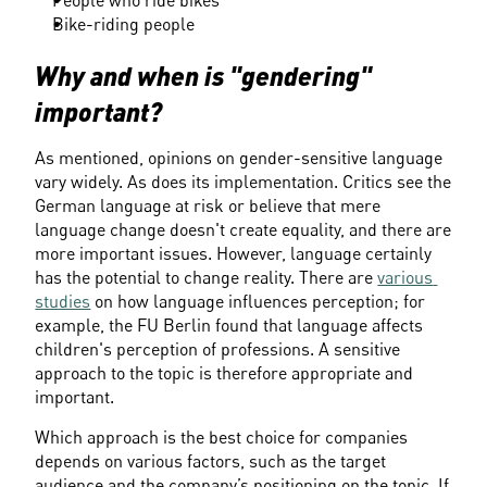
People who ride bikes
Bike-riding people
Why and when is "gendering" 
important?
As mentioned, opinions on gender-sensitive language 
vary widely. As does its implementation. Critics see the 
German language at risk or believe that mere 
language change doesn't create equality, and there are 
more important issues. However, language certainly 
has the potential to change reality. There are 
various 
studies
 on how language influences perception; for 
example, the FU Berlin found that language affects 
children's perception of professions. A sensitive 
approach to the topic is therefore appropriate and 
important.
Which approach is the best choice for companies 
depends on various factors, such as the target 
audience and the company’s positioning on the topic. If 