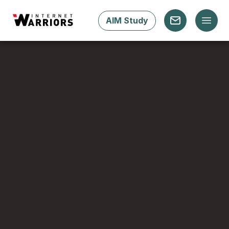
AIM Study