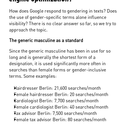
How does Google respond to gendering in texts? Does 
the use of gender-specific terms alone influence 
visibility? There is no clear answer so far, so we try to 
approach the topic.
The generic masculine as a standard
Since the generic masculine has been in use for so 
long and is generally the shortest form of a 
designation, it is used significantly more often in 
searches than female forms or gender-inclusive 
terms. Some examples:
Hairdresser Berlin: 21,600 searches/month
Female hairdresser Berlin: 20 searches/month
Cardiologist Berlin: 7,700 searches/month
Female cardiologist Berlin: 40 searches/month
Tax advisor Berlin: 7,500 searches/month
Female tax advisor Berlin: 80 searches/month