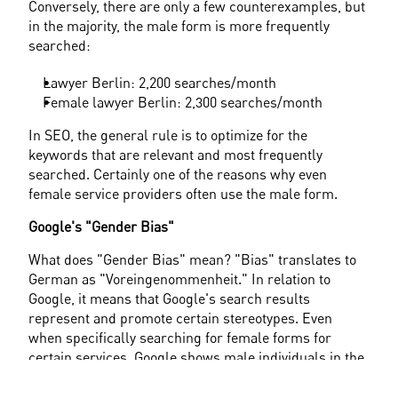
Conversely, there are only a few counterexamples, but 
in the majority, the male form is more frequently 
searched:
Lawyer Berlin: 2,200 searches/month
Female lawyer Berlin: 2,300 searches/month
In SEO, the general rule is to optimize for the 
keywords that are relevant and most frequently 
searched. Certainly one of the reasons why even 
female service providers often use the male form.
Google's "Gender Bias"
What does "Gender Bias" mean? "Bias" translates to 
German as "Voreingenommenheit." In relation to 
Google, it means that Google's search results 
represent and promote certain stereotypes. Even 
when specifically searching for female forms for 
certain services, Google shows male individuals in the 
results or even suggests using the male form instead.