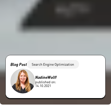
Blog Post
Search Engine Optimization
Nadine
Wolff
published on:
14.10.2021