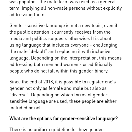
was popular - the male form was used as a general 
term, implying all non-male persons without explicitly 
addressing them.
Gender-sensitive language is not a new topic, even if 
the public attention it currently receives from the 
media and politics suggests otherwise. It is about 
using language that includes everyone - challenging 
the male "default" and replacing it with inclusive 
language. Depending on the interpretation, this means 
addressing both men and women - or additionally 
people who do not fall within this gender binary.
Since the end of 2018, it is possible to register one's 
gender not only as female and male but also as 
"diverse". Depending on which forms of gender-
sensitive language are used, these people are either 
included or not.
What are the options for gender-sensitive language?
There is no uniform guideline for how gender-