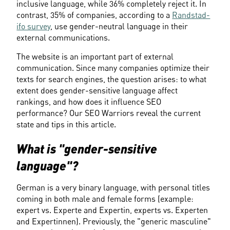
inclusive language, while 36% completely reject it. In 
contrast, 35% of companies, according to a 
Randstad-
ifo survey
, use gender-neutral language in their 
external communications.
The website is an important part of external 
communication. Since many companies optimize their 
texts for search engines, the question arises: to what 
extent does gender-sensitive language affect 
rankings, and how does it influence SEO 
performance? Our SEO Warriors reveal the current 
state and tips in this article.
What is "gender-sensitive 
language"?
German is a very binary language, with personal titles 
coming in both male and female forms (example: 
expert vs. Experte and Expertin, experts vs. Experten 
and Expertinnen). Previously, the "generic masculine" 