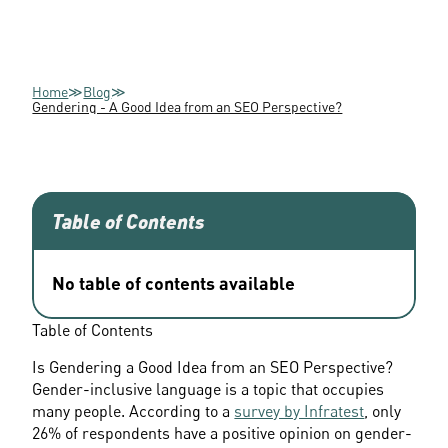
Home
≫
Blog
≫
Gendering - A Good Idea from an SEO Perspective?
Table of Contents
No table of contents available
Table of Contents			
Is Gendering a Good Idea from an SEO Perspective? 
Gender-inclusive language is a topic that occupies 
many people. According to a 
survey by Infratest
, only 
26% of respondents have a positive opinion on gender-