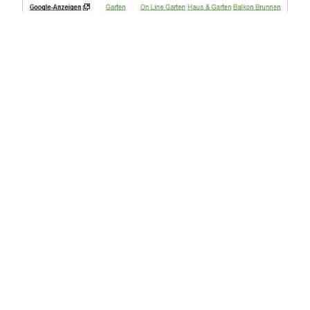
Improving Ad Positions
To improve ad positions, the landing page should have 
as much relevance as possible for the booked 
keyword. Important factors include relevant ad text, a 
high click-through rate, and a high maximum bid. To 
further optimize the campaign, it is advisable to 
optimize the landing page for conversion. Various ad 
formats, texts, and target groups can be additional 
success factors.
Our AdWords Experts Are Here for 
You
Our AdWords experts are happy to assist you in 
optimizing your AdWords campaigns. Just call us at 
030 - 97 00 387 0
 and we will work together to develop 