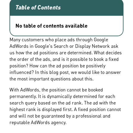
Table of Contents
No table of contents available
Many customers who place ads through Google 
AdWords in Google's Search or Display Network ask 
us how the ad positions are determined. What decides 
the order of the ads, and is it possible to book a fixed 
position? How can the ad position be positively 
influenced? In this blog post, we would like to answer 
the most important questions about this.
With AdWords, the position cannot be booked 
permanently. It is dynamically determined for each 
search query based on the ad rank. The ad with the 
highest rank is displayed first. A fixed position cannot 
and will not be guaranteed by a professional and 
reputable AdWords agency.