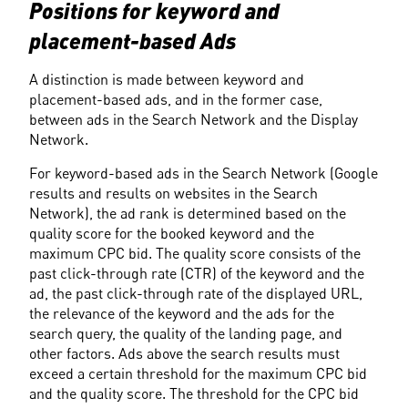
Positions for keyword and 
placement-based Ads
A distinction is made between keyword and 
placement-based ads, and in the former case, 
between ads in the Search Network and the Display 
Network.
For keyword-based ads in the Search Network (Google 
results and results on websites in the Search 
Network), the ad rank is determined based on the 
quality score for the booked keyword and the 
maximum CPC bid. The quality score consists of the 
past click-through rate (CTR) of the keyword and the 
ad, the past click-through rate of the displayed URL, 
the relevance of the keyword and the ads for the 
search query, the quality of the landing page, and 
other factors. Ads above the search results must 
exceed a certain threshold for the maximum CPC bid 
and the quality score. The threshold for the CPC bid 