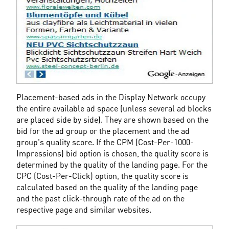
Placement-based ads in the Display Network occupy 
the entire available ad space (unless several ad blocks 
are placed side by side). They are shown based on the 
bid for the ad group or the placement and the ad 
group's quality score. If the CPM (Cost-Per-1000-
Impressions) bid option is chosen, the quality score is 
determined by the quality of the landing page. For the 
CPC (Cost-Per-Click) option, the quality score is 
calculated based on the quality of the landing page 
and the past click-through rate of the ad on the 
respective page and similar websites.