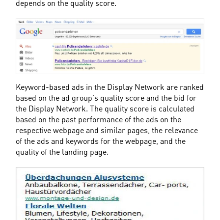
depends on the quality score.
Keyword-based ads in the Display Network are ranked 
based on the ad group's quality score and the bid for 
the Display Network. The quality score is calculated 
based on the past performance of the ads on the 
respective webpage and similar pages, the relevance 
of the ads and keywords for the webpage, and the 
quality of the landing page.