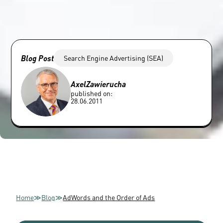
Blog Post
Search Engine Advertising (SEA)
Axel
Zawierucha
published on:
28.06.2011
Home
≫
Blog
≫
AdWords and the Order of Ads