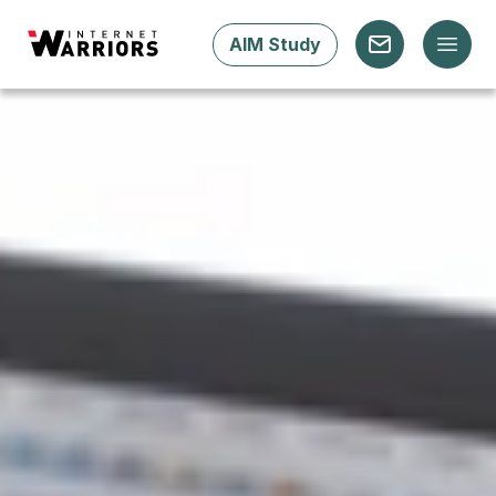
AIM Study