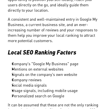
users directly on the go, and ideally guide them 
directly to your location.
A consistent and well-maintained entry in Google My 
Business, a current business site, and an ever-
increasing number of reviews and your responses to 
them help you improve your local ranking to attract 
more potential customers.
Local SEO Ranking Factors
Company's "Google My Business" page
Mentions on external websites
Signals on the company's own website
Company reviews
Social media signals
Usage signals, including mobile usage
Personalized search on Google
It can be assumed that these are not the only ranking 