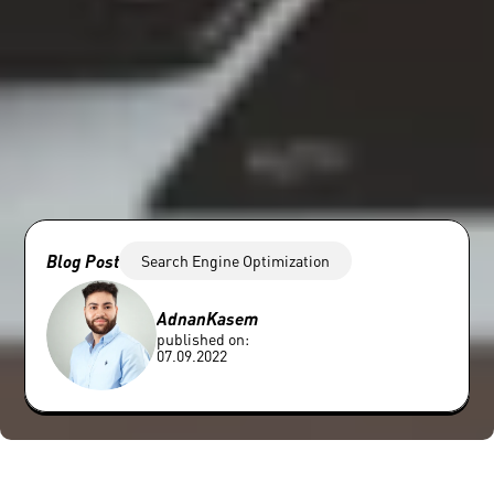
Blog Post
Search Engine Optimization
Adnan
Kasem
published on:
07.09.2022