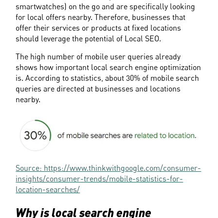
smartwatches) on the go and are specifically looking 
for local offers nearby. Therefore, businesses that 
offer their services or products at fixed locations 
should leverage the potential of Local SEO.
The high number of mobile user queries already 
shows how important local search engine optimization 
is. According to statistics, about 30% of mobile search 
queries are directed at businesses and locations 
nearby.
Source: https://www.thinkwithgoogle.com/consumer-
insights/consumer-trends/mobile-statistics-for-
location-searches/
Why is local search engine 