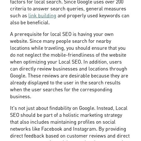
factors for local search. Since Google uses over 200 
criteria to answer search queries, general measures 
such as 
link building
 and properly used keywords can 
also be beneficial.
A prerequisite for local SEO is having your own 
website. Since many people search for nearby 
locations while traveling, you should ensure that you 
do not neglect the mobile-friendliness of the website 
when optimizing your Local SEO. In addition, users 
can directly review businesses and locations through 
Google. These reviews are desirable because they are 
already displayed to the user in the search results 
when the user searches for the corresponding 
business.
It's not just about findability on Google. Instead, Local 
SEO should be part of a holistic marketing strategy 
that also includes maintaining profiles on social 
networks like Facebook and Instagram. By providing 
direct feedback based on customer reviews and direct 