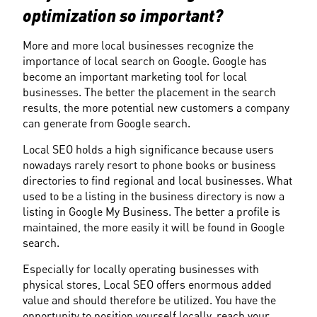
optimization so important?
More and more local businesses recognize the 
importance of local search on Google. Google has 
become an important marketing tool for local 
businesses. The better the placement in the search 
results, the more potential new customers a company 
can generate from Google search.
Local SEO holds a high significance because users 
nowadays rarely resort to phone books or business 
directories to find regional and local businesses. What 
used to be a listing in the business directory is now a 
listing in Google My Business. The better a profile is 
maintained, the more easily it will be found in Google 
search.
Especially for locally operating businesses with 
physical stores, Local SEO offers enormous added 
value and should therefore be utilized. You have the 
opportunity to position yourself locally, reach your 