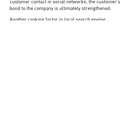
customer contact in social networks, the customer's 
bond to the company is ultimately strengthened.
Another ranking factor in local search engine 
optimization is the physical proximity to the user's 
location, although this is the least controllable.
Local SEO as Part of the General 
SEO Strategy
As Google's algorithm is constantly changing, local 
searches and related topics are becoming 
increasingly important. In addition to optimized entries 
on Google My Business, reviews, mentions, and 
reviews are essential.
To purposefully implement local SEO optimizations, it 
is not enough to maintain an entry in Google My 
Business. Instead, local SEO optimizations are always 
accompanied by classic SEO measures and, if 
necessary, a healthy marketing mix, for example 