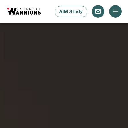
AIM Study