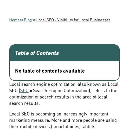
Home
≫
Blog
≫
Local SEO - Visibility for Local Businesses
Table of Contents
No table of contents available
Local search engine optimization, also known as Local 
SEO (
SEO
 = Search Engine Optimization), refers to the 
optimization of search results in the area of local 
search results.
Local SEO is becoming an increasingly important 
marketing measure. More and more people are using 
their mobile devices (smartphones, tablets, 