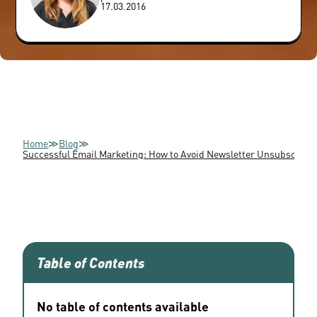
17.03.2016
Home
≫
Blog
≫
Successful Email Marketing: How to Avoid Newsletter Unsubscripti
Table of Contents
No table of contents available