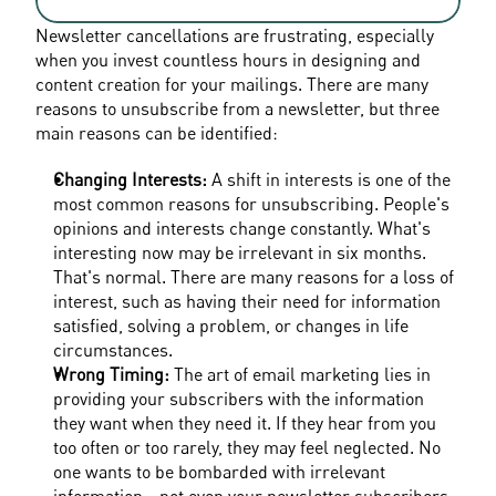
Newsletter cancellations are frustrating, especially 
when you invest countless hours in designing and 
content creation for your mailings. There are many 
reasons to unsubscribe from a newsletter, but three 
main reasons can be identified:
Changing Interests:
 A shift in interests is one of the 
most common reasons for unsubscribing. People's 
opinions and interests change constantly. What's 
interesting now may be irrelevant in six months. 
That's normal. There are many reasons for a loss of 
interest, such as having their need for information 
satisfied, solving a problem, or changes in life 
circumstances.
Wrong Timing: 
The art of email marketing lies in 
providing your subscribers with the information 
they want when they need it. If they hear from you 
too often or too rarely, they may feel neglected. No 
one wants to be bombarded with irrelevant 
information—not even your newsletter subscribers. 