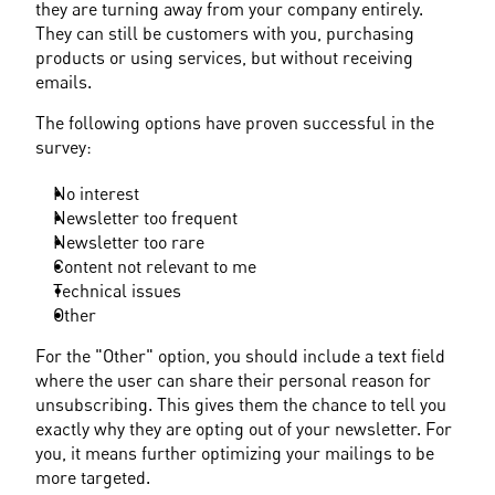
they are turning away from your company entirely. 
They can still be customers with you, purchasing 
products or using services, but without receiving 
emails.
The following options have proven successful in the 
survey:
No interest
Newsletter too frequent
Newsletter too rare
Content not relevant to me
Technical issues
Other
For the "Other" option, you should include a text field 
where the user can share their personal reason for 
unsubscribing. This gives them the chance to tell you 
exactly why they are opting out of your newsletter. For 
you, it means further optimizing your mailings to be 
more targeted.