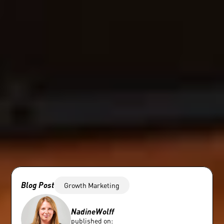
Blog Post
Growth Marketing
Nadine
Wolff
published on: