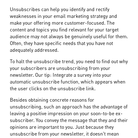
Unsubscribes can help you identify and rectify 
weaknesses in your email marketing strategy and 
make your offering more customer-focused. The 
content and topics you find relevant for your target 
audience may not always be genuinely useful for them. 
Often, they have specific needs that you have not 
adequately addressed.
To halt the unsubscribe trend, you need to find out why 
your subscribers are unsubscribing from your 
newsletter. Our tip: Integrate a survey into your 
automatic unsubscribe function, which appears when 
the user clicks on the unsubscribe link.
Besides obtaining concrete reasons for 
unsubscribing, such an approach has the advantage of 
leaving a positive impression on your soon-to-be ex-
subscriber. You convey the message that they and their 
opinions are important to you. Just because they 
unsubscribe from your newsletter, it doesn't mean 