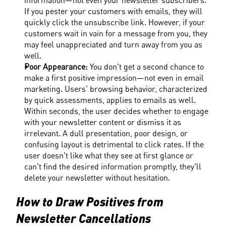
If you pester your customers with emails, they will 
quickly click the unsubscribe link. However, if your 
customers wait in vain for a message from you, they 
may feel unappreciated and turn away from you as 
well.
Poor Appearance: 
You don't get a second chance to 
make a first positive impression—not even in email 
marketing. Users' browsing behavior, characterized 
by quick assessments, applies to emails as well. 
Within seconds, the user decides whether to engage 
with your newsletter content or dismiss it as 
irrelevant. A dull presentation, poor design, or 
confusing layout is detrimental to click rates. If the 
user doesn't like what they see at first glance or 
can't find the desired information promptly, they'll 
delete your newsletter without hesitation.
How to Draw Positives from 
Newsletter Cancellations