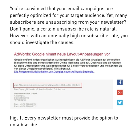
You're convinced that your email campaigns are 
perfectly optimized for your target audience. Yet, many 
subscribers are unsubscribing from your newsletter? 
Don't panic, a certain unsubscribe rate is natural. 
However, with an unusually high unsubscribe rate, you 
should investigate the causes.
Fig. 1: Every newsletter must provide the option to 
unsubscribe