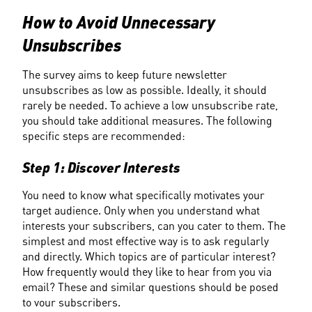
How to Avoid Unnecessary 
Unsubscribes
The survey aims to keep future newsletter 
unsubscribes as low as possible. Ideally, it should 
rarely be needed. To achieve a low unsubscribe rate, 
you should take additional measures. The following 
specific steps are recommended:
Step 1: Discover Interests
You need to know what specifically motivates your 
target audience. Only when you understand what 
interests your subscribers, can you cater to them. The 
simplest and most effective way is to ask regularly 
and directly. Which topics are of particular interest? 
How frequently would they like to hear from you via 
email? These and similar questions should be posed 
to your subscribers.