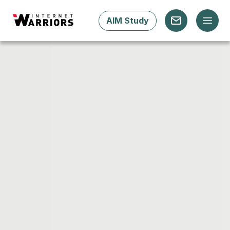
AIM Study