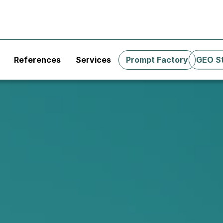
References
Services
Prompt Factory
GEO S