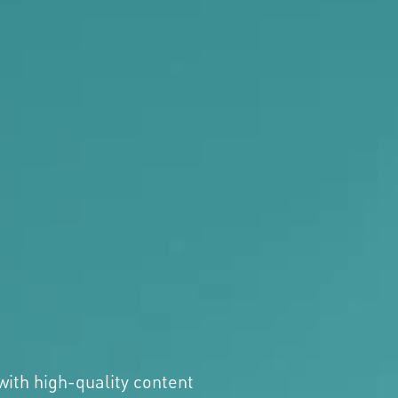
with high-quality content