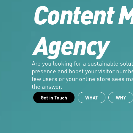
Content M
Agency
Are you looking for a sustainable soluti
presence and boost your visitor numbe
few users or your online store sees ma
the answer.
Get in Touch
WHAT
WHY