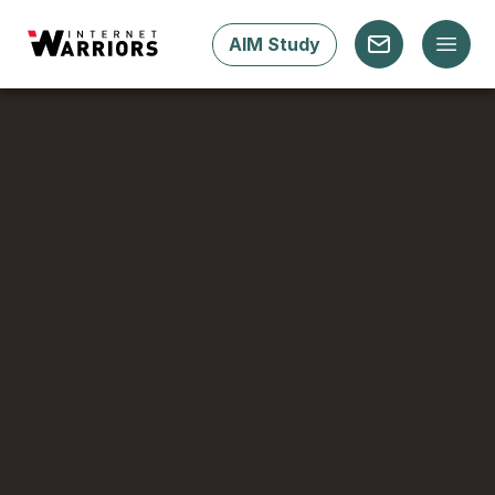
AIM Study