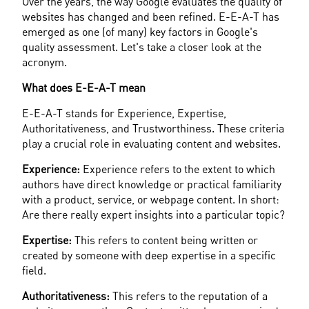
Over the years, the way Google evaluates the quality of 
websites has changed and been refined. E-E-A-T has 
emerged as one (of many) key factors in Google's 
quality assessment. Let's take a closer look at the 
acronym.
What does E-E-A-T mean
E-E-A-T stands for Experience, Expertise, 
Authoritativeness, and Trustworthiness. These criteria 
play a crucial role in evaluating content and websites.
Experience:
 Experience refers to the extent to which 
authors have direct knowledge or practical familiarity 
with a product, service, or webpage content. In short: 
Are there really expert insights into a particular topic?
Expertise:
 This refers to content being written or 
created by someone with deep expertise in a specific 
field.
Authoritativeness:
 This refers to the reputation of a 