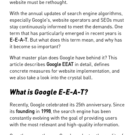
website must be rethought.
With the annual updates of search engine algorithms, 
especially Google's, website operators and SEOs must 
stay continuously informed to meet the demands. One 
term that has particularly emerged in recent years is 
E-E-A-T
. But what does this term mean, and why has 
it become so important?
What master plan does Google have behind it? This 
article describes 
Google EEAT
 in detail, defines 
concrete measures for website implementation, and 
we also take a look into the crystal ball.
What is Google E-E-A-T?
Recently, Google celebrated its 25th anniversary. Since 
its 
founding
 in
 1998
, the search engine has been 
constantly evolving with the goal of providing users 
with the most relevant and high-quality information.