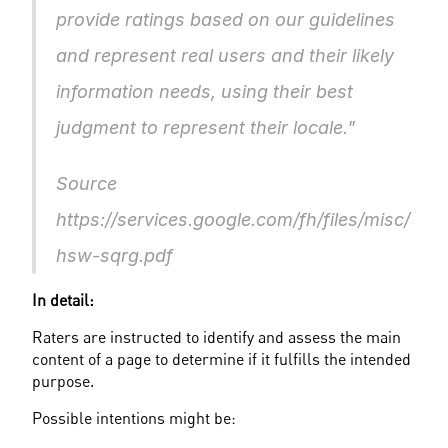
provide ratings based on our guidelines 
and represent real users and their likely 
information needs, using their best 
judgment to represent their locale."			
Source 
https://services.google.com/fh/files/misc/
hsw-sqrg.pdf					
In detail:
Raters are instructed to identify and assess the main 
content of a page to determine if it fulfills the intended 
purpose.
Possible intentions might be: