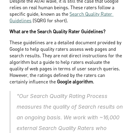
Despite the AI/AI wave, it is still the case that Google 
relies on real human beings. These raters follow a 
specific guide, known as the 
Search Quality Rater 
Guidelines
 (SQRG for short).
What are the Search Quality Rater Guidelines?
These guidelines are a detailed document provided by 
Google to help quality raters assess web pages and 
search results. They are not direct instructions for the 
algorithm but a guide to help raters evaluate the 
quality of web pages in terms of user search queries. 
However, the ratings defined by the raters can 
certainly influence the 
Google algorithm
.
"Our Search Quality Rating Process 
measures the quality of Search results on 
an ongoing basis. We work with ~16,000 
external Search Quality Raters who 