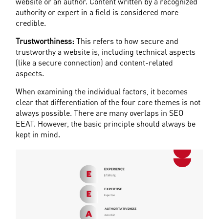
website or an author. Content written by a recognized 
authority or expert in a field is considered more 
credible.
Trustworthiness:
 This refers to how secure and 
trustworthy a website is, including technical aspects 
(like a secure connection) and content-related 
aspects.
When examining the individual factors, it becomes 
clear that differentiation of the four core themes is not 
always possible. There are many overlaps in SEO 
EEAT. However, the basic principle should always be 
kept in mind.