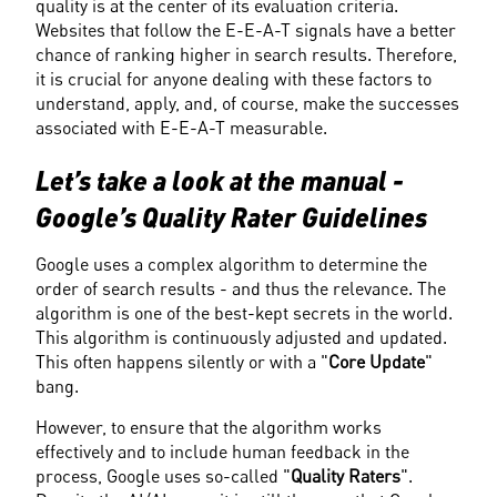
quality is at the center of its evaluation criteria. 
Websites that follow the E-E-A-T signals have a better 
chance of ranking higher in search results. Therefore, 
it is crucial for anyone dealing with these factors to 
understand, apply, and, of course, make the successes 
associated with E-E-A-T measurable.
Let’s take a look at the manual - 
Google’s Quality Rater Guidelines
Google uses a complex algorithm to determine the 
order of search results - and thus the relevance. The 
algorithm is one of the best-kept secrets in the world. 
This algorithm is continuously adjusted and updated. 
This often happens silently or with a "
Core Update
" 
bang.
However, to ensure that the algorithm works 
effectively and to include human feedback in the 
process, Google uses so-called "
Quality Raters
". 