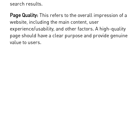
search results.
Page Quality:
 This refers to the overall impression of a 
website, including the main content, user 
experience/usability, and other factors. A high-quality 
page should have a clear purpose and provide genuine 
value to users.
Search Results
: Raters evaluate whether the 
displayed search results for a given query are useful, 
aiming to ensure that the results help users find the 
information, content, or answers they seek.
YMYL (Your Money or Your Life):
 Google identifies 
certain pages as particularly important because they 
can have a significant impact on the life, health, or 
financial well-being of users. Such pages are 
evaluated by higher standards - also in terms of E-E-
A-T. In short: Websites with YMYL content hold a 
higher value in evaluations by EEAT criteria - Google 
looks closely.