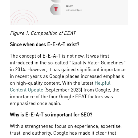
Figure 1: Composition of EEAT
Since when does E-E-A-T exist?
The concept of E-E-A-T is not new. It was first 
introduced in the so-called "Quality Rater Guidelines" 
in 2014. However, it has gained significant importance 
in recent years as Google places increased emphasis 
on high-quality content. With the latest 
Helpful 
Content Update
 (September 2023) from Google, the 
importance of the four Google EEAT factors was 
emphasized once again.
Why is E-E-A-T so important for SEO?
With a strengthened focus on experience, expertise, 
trust, and authority, Google has made it clear that 