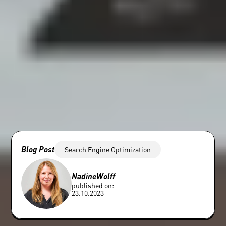
Blog Post
Search Engine Optimization
Nadine
Wolff
published on:
23.10.2023