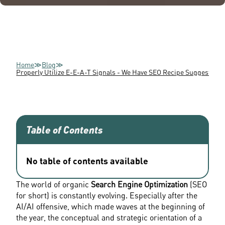
Home
≫
Blog
≫
Properly Utilize E-E-A-T Signals - We Have SEO Recipe Suggestions
Table of Contents
No table of contents available
The world of organic 
Search Engine Optimization
 (SEO 
for short) is constantly evolving. Especially after the 
AI/AI offensive, which made waves at the beginning of 
the year, the conceptual and strategic orientation of a 