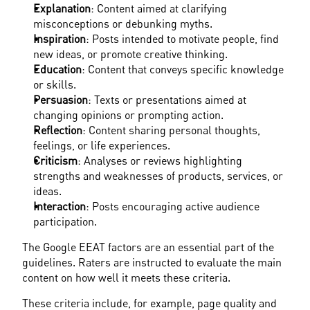
Explanation
: Content aimed at clarifying 
misconceptions or debunking myths.
Inspiration
: Posts intended to motivate people, find 
new ideas, or promote creative thinking.
Education
: Content that conveys specific knowledge 
or skills.
Persuasion
: Texts or presentations aimed at 
changing opinions or prompting action.
Reflection
: Content sharing personal thoughts, 
feelings, or life experiences.
Criticism
: Analyses or reviews highlighting 
strengths and weaknesses of products, services, or 
ideas.
Interaction
: Posts encouraging active audience 
participation.
The Google EEAT factors are an essential part of the 
guidelines. Raters are instructed to evaluate the main 
content on how well it meets these criteria.
These criteria include, for example, page quality and 