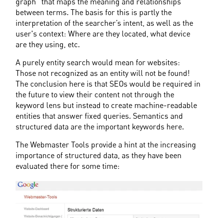
graph" that maps the meaning and relationships 
between terms. The basis for this is partly the 
interpretation of the searcher’s intent, as well as the 
user's context: Where are they located, what device 
are they using, etc.
A purely entity search would mean for websites: 
Those not recognized as an entity will not be found! 
The conclusion here is that SEOs would be required in 
the future to view their content not through the 
keyword lens but instead to create machine-readable 
entities that answer fixed queries. Semantics and 
structured data are the important keywords here.
The Webmaster Tools provide a hint at the increasing 
importance of structured data, as they have been 
evaluated there for some time: