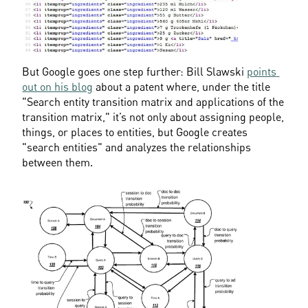
But Google goes one step further: Bill Slawski 
points 
out on his blog
 about a patent where, under the title 
"Search entity transition matrix and applications of the 
transition matrix," it’s not only about assigning people, 
things, or places to entities, but Google creates 
"search entities" and analyzes the relationships 
between them.