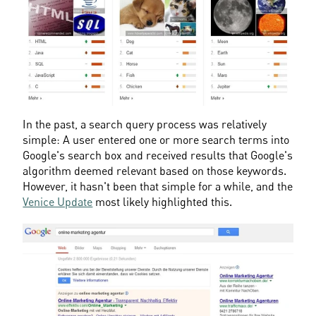
In the past, a search query process was relatively 
simple: A user entered one or more search terms into 
Google's search box and received results that Google's 
algorithm deemed relevant based on those keywords. 
However, it hasn't been that simple for a while, and the 
Venice Update
 most likely highlighted this.