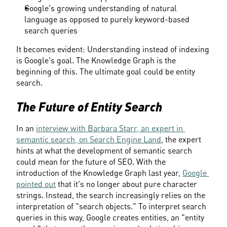
Google's growing understanding of natural 
language as opposed to purely keyword-based 
search queries
It becomes evident: Understanding instead of indexing 
is Google's goal. The Knowledge Graph is the 
beginning of this. The ultimate goal could be entity 
search.
The Future of Entity Search
In an 
interview with Barbara Starr, an expert in 
semantic search, on Search Engine Land
, the expert 
hints at what the development of semantic search 
could mean for the future of SEO. With the 
introduction of the Knowledge Graph last year, 
Google 
pointed out
 that it's no longer about pure character 
strings. Instead, the search increasingly relies on the 
interpretation of "search objects." To interpret search 
queries in this way, Google creates entities, an "entity 