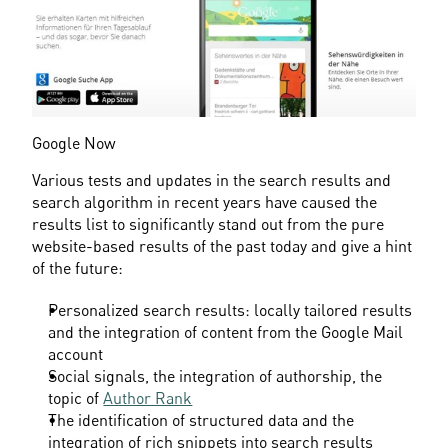
Google Now
Various tests and updates in the search results and 
search algorithm in recent years have caused the 
results list to significantly stand out from the pure 
website-based results of the past today and give a hint 
of the future:
Personalized search results: locally tailored results 
and the integration of content from the Google Mail 
account
Social signals, the integration of authorship, the 
topic of 
Author Rank
The identification of structured data and the 
integration of rich snippets into search results