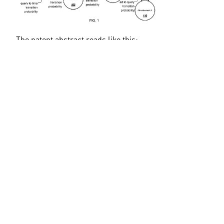
The patent abstract reads like this:
Methods, systems, and apparatus, including computer 
programs encoded on computer storage media, for 
using search entity transition probabilities. In some 
implementations, data identifying entities and 
transition probabilities between entities is stored in a 
computer-readable medium. Each transition 
probability represents a strength of a relationship 
between a pair of entities as they are related in search 
history data. In some implementations, an increase in 
popularity for a query is identified and a different 
query is identified as temporally related to the query. 
Scoring data for documents responsive to the different 
query is modified to favor newer documents. In other 
implementations, data identifying a first session as 
spam is received, and a spam score is calculated for 
either a second session of queries or a single query 