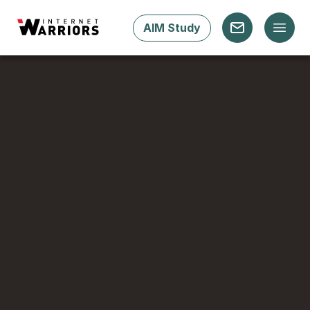
AIM Study