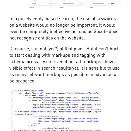
In a purely entity-based search, the use of keywords 
on a website would no longer be important, it would 
even be completely ineffective as long as Google does 
not recognize entities on the website.
Of course, it is not (yet?) at that point. But it can't hurt 
to start dealing with markups and tagging with 
schema.org early on. Even if not all markups show a 
visible effect in search results yet, it is sensible to use 
as many relevant markups as possible in advance to 
be prepared.