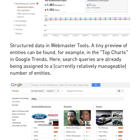
Structured data in Webmaster Tools. A tiny preview of 
entities can be found, for example, in the "Top Charts" 
in Google Trends. Here, search queries are already 
being assigned to a (currently relatively manageable) 
number of entities.