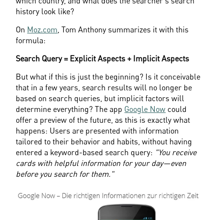
which country, and what does the searcher's search 
history look like?
On 
Moz.com
, Tom Anthony summarizes it with this 
formula:
Search Query = Explicit Aspects + Implicit Aspects
But what if this is just the beginning? Is it conceivable 
that in a few years, search results will no longer be 
based on search queries, but implicit factors will 
determine everything? The app 
Google Now
 could 
offer a preview of the future, as this is exactly what 
happens: Users are presented with information 
tailored to their behavior and habits, without having 
entered a keyword-based search query: 
"You receive 
cards with helpful information for your day—even 
before you search for them."