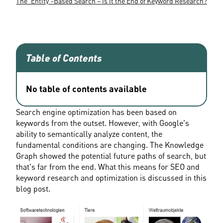
The 'Entity'-Based Search – Is It the End of Keyword Research?
Table of Contents
No table of contents available
Search engine optimization has been based on 
keywords from the outset. However, with Google's 
ability to semantically analyze content, the 
fundamental conditions are changing. The Knowledge 
Graph showed the potential future paths of search, but 
that's far from the end. What this means for SEO and 
keyword research and optimization is discussed in this 
blog post.