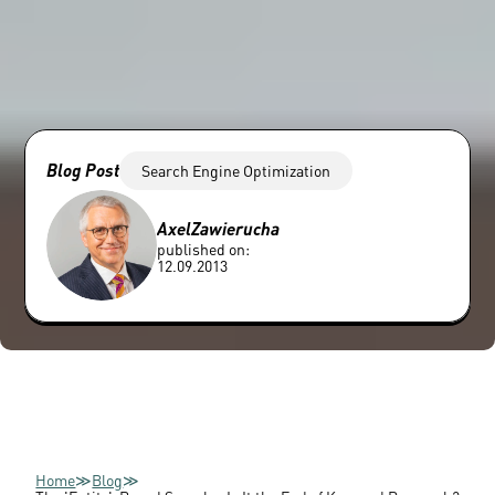
Blog Post
Search Engine Optimization
Axel
Zawierucha
published on:
12.09.2013
Home
≫
Blog
≫