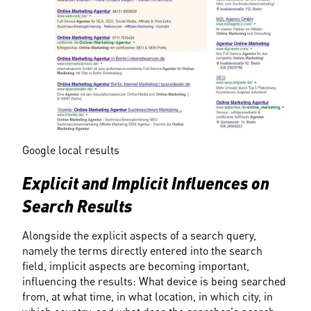
Google local results
Explicit and Implicit Influences on 
Search Results
Alongside the explicit aspects of a search query, 
namely the terms directly entered into the search 
field, implicit aspects are becoming important, 
influencing the results: What device is being searched 
from, at what time, in what location, in which city, in 